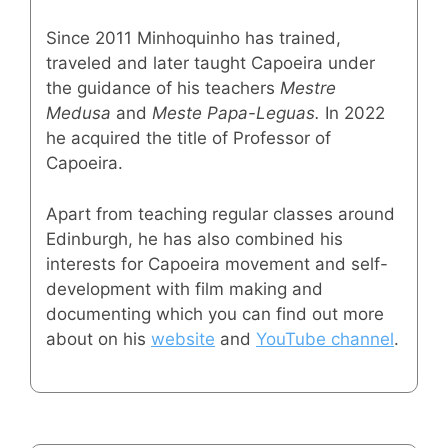
Since 2011 Minhoquinho has trained,
traveled and later taught Capoeira under
the guidance of his teachers
Mestre
Medusa
and
Meste Papa-Leguas.
In 2022
he acquired the title of Professor of
Capoeira.
Apart from teaching regular classes around
Edinburgh, he has also combined his
interests for Capoeira movement and self-
development with film making and
documenting which you can find out more
about on his
website
and
YouTube channel
.