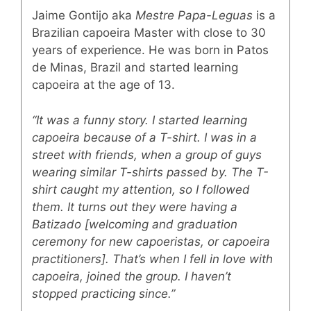
Jaime Gontijo aka
Mestre Papa-Leguas
is a
Brazilian capoeira Master with close to 30
years of experience. He was born in Patos
de Minas, Brazil and started learning
capoeira at the age of 13.
“It was a funny story. I started learning
capoeira because of a T-shirt. I was in a
street with friends, when a group of guys
wearing similar T-shirts passed by. The T-
shirt caught my attention, so I followed
them. It turns out they were having a
Batizado [welcoming and graduation
ceremony for new capoeristas, or capoeira
practitioners]. That’s when I fell in love with
capoeira, joined the group. I haven’t
stopped practicing since.”