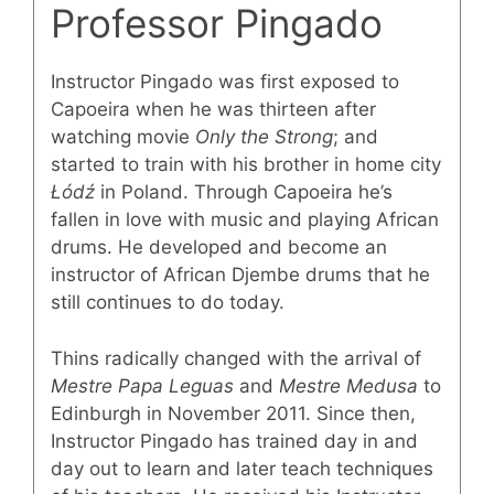
Professor Pingado
Instructor Pingado was first exposed to
Capoeira when he was thirteen after
watching movie
Only the Strong
; and
started to train with his brother in home city
Łódź
in Poland. Through Capoeira he’s
fallen in love with music and playing African
drums. He developed and become an
instructor of African Djembe drums that he
still continues to do today.
Thins radically changed with the arrival of
Mestre Papa Leguas
and
Mestre Medusa
to
Edinburgh in November 2011. Since then,
Instructor Pingado has trained day in and
day out to learn and later teach techniques