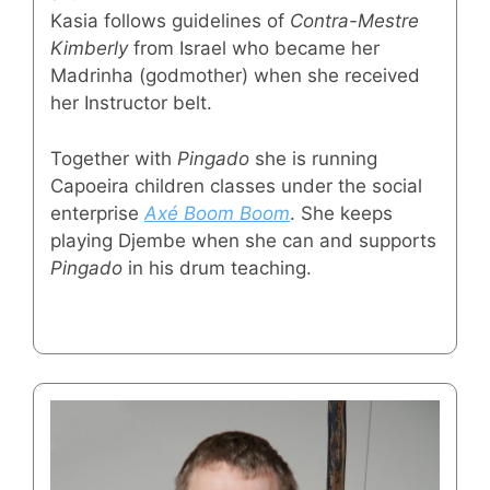
Kasia follows guidelines of
Contra-Mestre
Kimberly
from Israel who became her
Madrinha (godmother) when she received
her Instructor belt.
Together with
Pingado
she is running
Capoeira children classes under the social
enterprise
Axé Boom Boom
. She keeps
playing Djembe when she can and supports
Pingado
in his drum teaching.
⠀