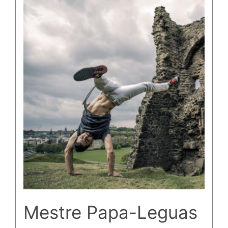
Mestre Papa-Leguas