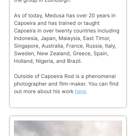
the group in Edinburgh.
As of today, Medusa has over 20 years in
Capoeira and has trained or taught
Capoeira in over twenty countries including
Indonesia, Japan, Malaysia, East Timor,
Singapore, Australia, France, Russia, Italy,
Sweden, New Zealand, Greece, Spain,
Holland, Nigeria, and Brazil.
Outside of Capoeira Rod is a phenomenal
photographer and film-maker. You can find
out more about his work
here
.