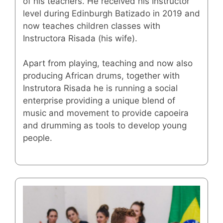
of his teachers. He received his Instructor
level during Edinburgh Batizado in 2019 and
now teaches children classes with
Instructora Risada (his wife).
Apart from playing, teaching and now also
producing African drums, together with
Instrutora Risada he is running a social
enterprise providing a unique blend of
music and movement to provide capoeira
and drumming as tools to develop young
people.