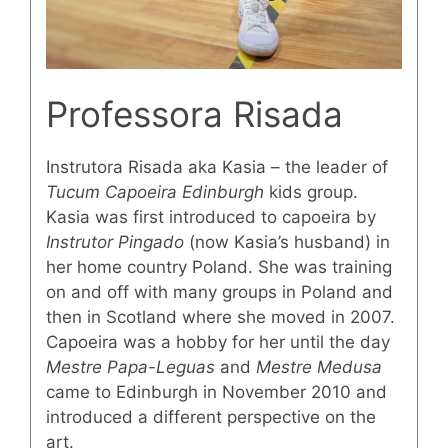
Professora Risada
Instrutora Risada aka Kasia – the leader of
Tucum Capoeira Edinburgh
kids group.
Kasia was first introduced to capoeira by
Instrutor Pingado
(now Kasia’s husband) in
her home country Poland. She was training
on and off with many groups in Poland and
then in Scotland where she moved in 2007.
Capoeira was a hobby for her until the day
Mestre Papa-Leguas
and
Mestre Medusa
came to Edinburgh in November 2010 and
introduced a different perspective on the
art.