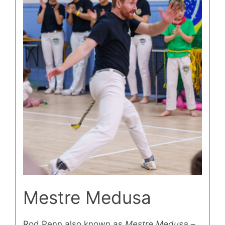
Mestre Medusa
Rod Penn also known as
Mestre Medusa
–