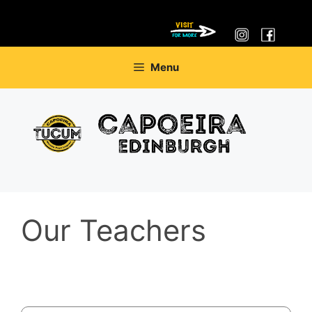
Skip
Menu
to
content
Our Teachers