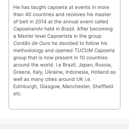
He has taught capoeira at events in more
than 40 countries and receives his master
of belt in 2014 at the annual event called
Capoeirando
held in Brazil. After becoming
a Master level Capoerista in the group
Cordão de Ouro
he decided to follow his
methodology and opened
TUCUM Capoeira
group that is now present in 10 countries
around the world. i.e Brazil, Japan, Russia,
Greece, Italy, Ukraine, Indonesia, Holland as
well as many cities around UK i.e.
Edinburgh, Glasgow, Manchester, Sheffield
etc.