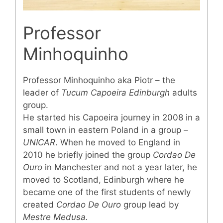
Professor
Minhoquinho
Professor Minhoquinho aka Piotr – the
leader of
Tucum Capoeira Edinburgh
adults
group.
He started his Capoeira journey in 2008 in a
small town in eastern Poland in a group –
UNICAR
. When he moved to England in
2010 he briefly joined the group
Cordao De
Ouro
in Manchester and not a year later, he
moved to Scotland, Edinburgh where he
became one of the first students of newly
created
Cordao De Ouro
group lead by
Mestre Medusa.