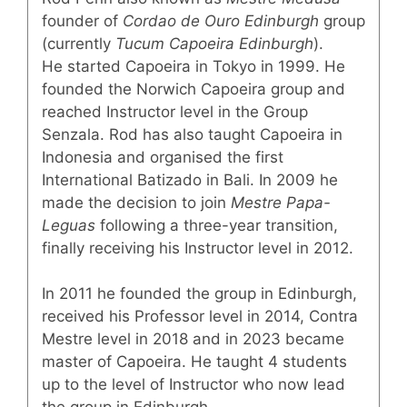
founder of
Cordao de Ouro Edinburgh
group
(currently
Tucum Capoeira Edinburgh
).
He started Capoeira in Tokyo in 1999. He
founded the Norwich Capoeira group and
reached Instructor level in the Group
Senzala. Rod has also taught Capoeira in
Indonesia and organised the first
International Batizado in Bali. In 2009 he
made the decision to join
Mestre Papa-
Leguas
following a three-year transition,
finally receiving his Instructor level in 2012.
In 2011 he founded the group in Edinburgh,
received his Professor level in 2014, Contra
Mestre level in 2018 and in 2023 became
master of Capoeira. He taught 4 students
up to the level of Instructor who now lead