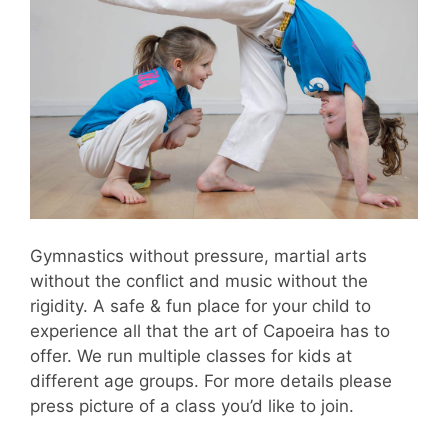
Gymnastics without pressure, martial arts
without the conflict and music without the
rigidity. A safe & fun place for your child to
experience all that the art of Capoeira has to
offer. We run multiple classes for kids at
different age groups. For more details please
press picture of a class you’d like to join.