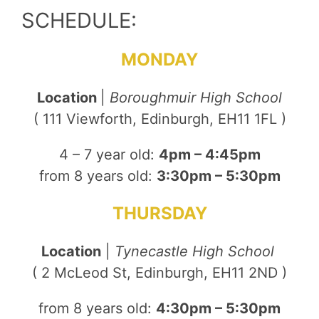
SCHEDULE:
MONDAY
Location
|
Boroughmuir High School
( 111 Viewforth, Edinburgh, EH11 1FL )
4 – 7 year old:
4pm – 4:45pm
from 8 years old:
3:30pm – 5:30pm
THURSDAY
Location
|
Tynecastle High School
( 2 McLeod St, Edinburgh, EH11 2ND )
from 8 years old:
4:30pm – 5:30pm