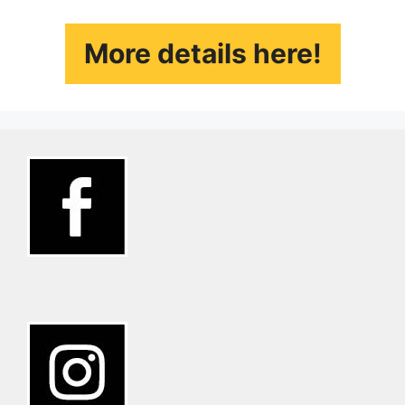
More details here!