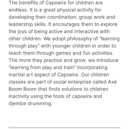
The benefits of Capoeira for children are
endless. It is a great physical activity for
developing their coordination, group work and
leadership skills. It encourages them to explore
the joys of being active and interactive with
other children. We adopt philosophy of “learning
through play” with younger children in order to
teach them through games and fun activities.
The more they practice and grow, we introduce
“learning from play and train” incorporating
martial art aspect of Capoeira. Our children
classes are part of social enterprise called Axé
Boom Boom that finds solutions to children
inactivity using the tools of capoeira and
djembe drumming.