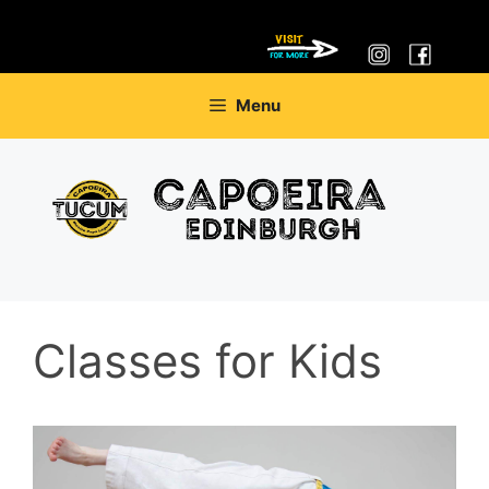
Skip
Menu
to
content
Classes for Kids