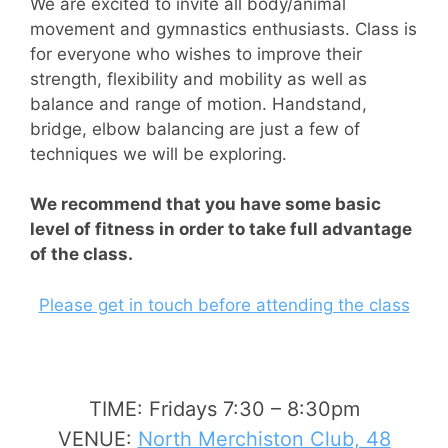
We are excited to invite all body/animal
movement and gymnastics enthusiasts. Class is
for everyone who wishes to improve their
strength, flexibility and mobility as well as
balance and range of motion. Handstand,
bridge, elbow balancing are just a few of
techniques we will be exploring.
We recommend that you have some basic
level of fitness in order to take full advantage
of the class.
Please get in touch before attending the class
TIME: Fridays 7:30 – 8:30pm
VENUE:
North Merchiston Club, 48