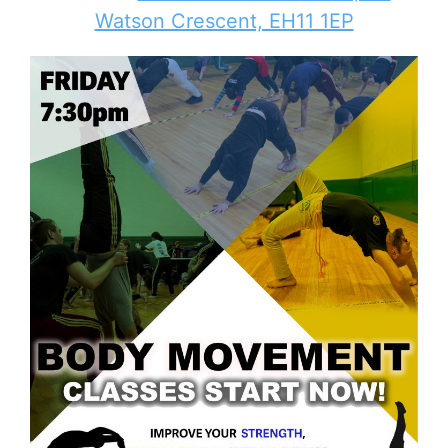
Watson Crescent, EH11 1EP