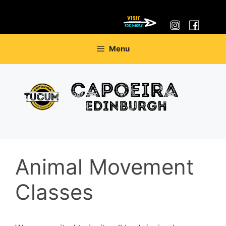
Skip
Menu
to
content
Animal Movement
Classes